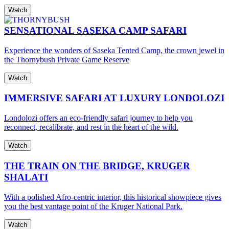
Watch
SENSATIONAL SASEKA CAMP SAFARI
Experience the wonders of Saseka Tented Camp, the crown jewel in
the Thornybush Private Game Reserve
Watch
IMMERSIVE SAFARI AT LUXURY LONDOLOZI
Londolozi offers an eco-friendly safari journey to help you
reconnect, recalibrate, and rest in the heart of the wild.
Watch
THE TRAIN ON THE BRIDGE, KRUGER
SHALATI
With a polished Afro-centric interior, this historical showpiece gives
you the best vantage point of the Kruger National Park.
Watch