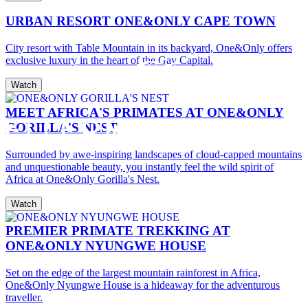
URBAN RESORT ONE&ONLY CAPE TOWN
City resort with Table Mountain in its backyard, One&Only offers
exclusive luxury in the heart of the Gay Capital.
Watch
MEET AFRICA'S PRIMATES AT ONE&ONLY
GORILLA'S NEST
Surrounded by awe-inspiring landscapes of cloud-capped mountains
and unquestionable beauty, you instantly feel the wild spirit of
Africa at One&Only Gorilla's Nest.
Watch
PREMIER PRIMATE TREKKING AT
ONE&ONLY NYUNGWE HOUSE
Set on the edge of the largest mountain rainforest in Africa,
One&Only Nyungwe House is a hideaway for the adventurous
traveller.