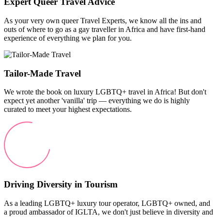
Expert Queer Travel Advice
As your very own queer Travel Experts, we know all the ins and
outs of where to go as a gay traveller in Africa and have first-hand
experience of everything we plan for you.
Tailor-Made Travel
We wrote the book on luxury LGBTQ+ travel in Africa! But don't
expect yet another 'vanilla' trip — everything we do is highly
curated to meet your highest expectations.
Driving Diversity in Tourism
As a leading LGBTQ+ luxury tour operator, LGBTQ+ owned, and
a proud ambassador of IGLTA, we don't just believe in diversity and