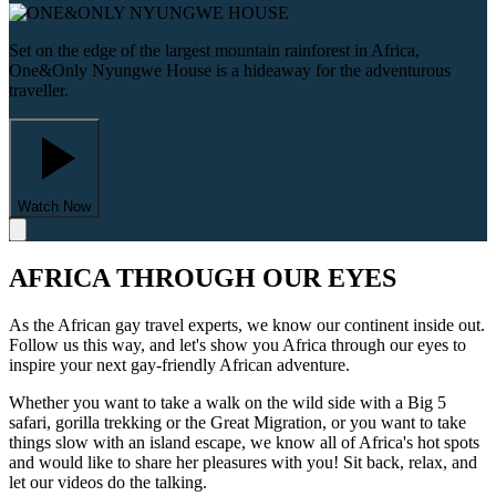
Set on the edge of the largest mountain rainforest in Africa,
One&Only Nyungwe House is a hideaway for the adventurous
traveller.
Watch Now
AFRICA THROUGH OUR EYES
As the African gay travel experts, we know our continent inside out.
Follow us this way, and let's show you Africa through our eyes to
inspire your next gay-friendly African adventure.
Whether you want to take a walk on the wild side with a Big 5
safari, gorilla trekking or the Great Migration, or you want to take
things slow with an island escape, we know all of Africa's hot spots
and would like to share her pleasures with you! Sit back, relax, and
let our videos do the talking.