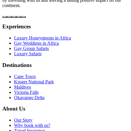
by travelling with us and leaving a lasting positive impact on our
continent.
Experiences
Luxury Honeymoons in Africa
Gay Weddings in Africa
Gay Group Safaris
Luxury Safaris
Destinations
Cape Town
Kruger National Park
Maldives
Victoria Falls
Okavango Delta
About Us
Our Story
Why book with us?
Travel Insurance