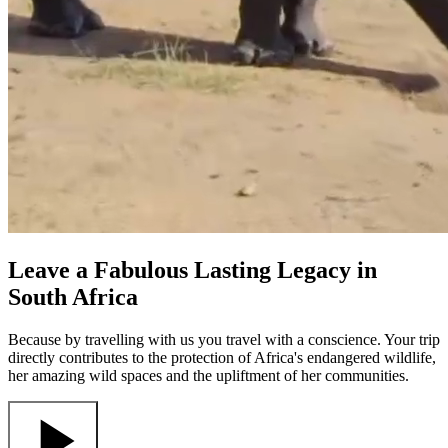
Leave a Fabulous Lasting Legacy in
South Africa
Because by travelling with us you travel with a conscience. Your trip
directly contributes to the protection of Africa's endangered wildlife,
her amazing wild spaces and the upliftment of her communities.