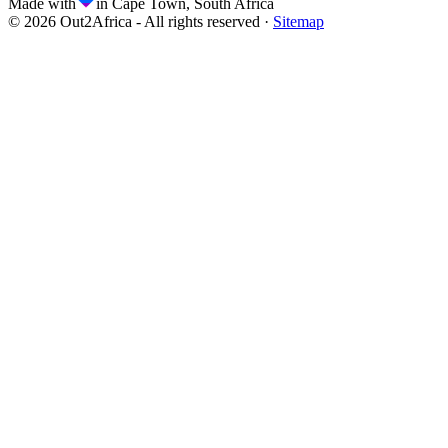
Made with
in Cape Town, South Africa
©
2026
Out2Africa - All rights reserved ·
Sitemap