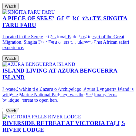
Watch
A PIECE OF SERENGETI ROYALTY, SINGITA
FARU FARU
Located in the Serengeti National Park, host to part of the Great
Migration, Singita Faru Faru offers the ultimate East African safari
experience.
Watch
ISLAND LIVING AT AZURA BENGUERRA
ISLAND
Located within the Bazaruto Archipelago, Azura Benguerra Island is
within a Marine National Park and was the first luxury 'eco-
boutique' retreat to open here.
Watch
RIVERSIDE RETREAT AT VICTORIA FALLS
RIVER LODGE