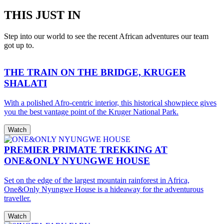
THIS JUST IN
Step into our world to see the recent African adventures our team
got up to.
THE TRAIN ON THE BRIDGE, KRUGER
SHALATI
With a polished Afro-centric interior, this historical showpiece gives
you the best vantage point of the Kruger National Park.
Watch
PREMIER PRIMATE TREKKING AT
ONE&ONLY NYUNGWE HOUSE
Set on the edge of the largest mountain rainforest in Africa,
One&Only Nyungwe House is a hideaway for the adventurous
traveller.
Watch