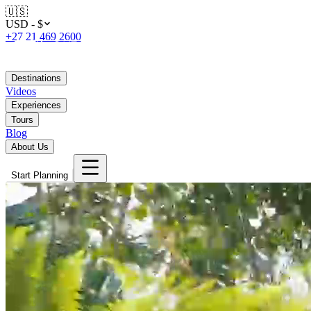
🇺🇸
USD - $
+27 21 469 2600
Destinations
Videos
Experiences
Tours
Blog
About Us
Start Planning