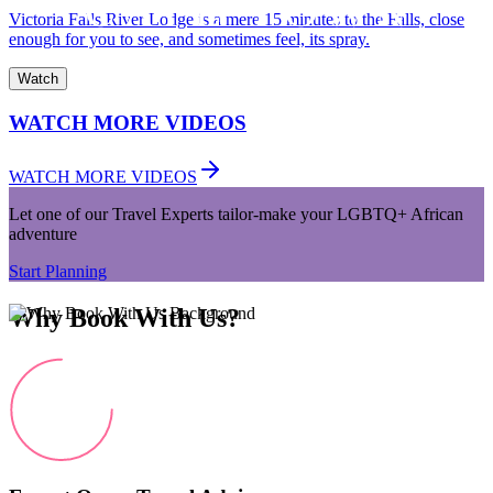
Victoria Falls River Lodge is a mere 15 minutes to the Falls, close
enough for you to see, and sometimes feel, its spray.
Watch
WATCH MORE VIDEOS
WATCH MORE VIDEOS
Let one of our Travel Experts tailor-make your LGBTQ+ African
adventure
Start Planning
Why Book With Us?