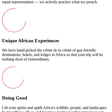
equal representation — we actively practice what we preach.
Unique African Experiences
We have hand-picked the crème de la crème of gay-friendly
destinations, hotels, and lodges in Africa so that your trip will be
nothing short of extraordinary.
Doing Good
Lift your spirits and uplift Africa's wildlife, people, and landscapes