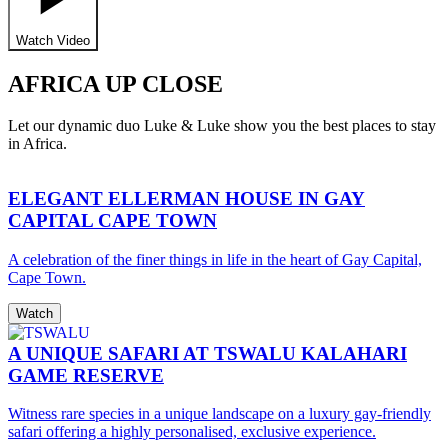
Watch Video
AFRICA UP CLOSE
Let our dynamic duo Luke & Luke show you the best places to stay
in Africa.
ELEGANT ELLERMAN HOUSE IN GAY
CAPITAL CAPE TOWN
A celebration of the finer things in life in the heart of Gay Capital,
Cape Town.
Watch
A UNIQUE SAFARI AT TSWALU KALAHARI
GAME RESERVE
Witness rare species in a unique landscape on a luxury gay-friendly
safari offering a highly personalised, exclusive experience.