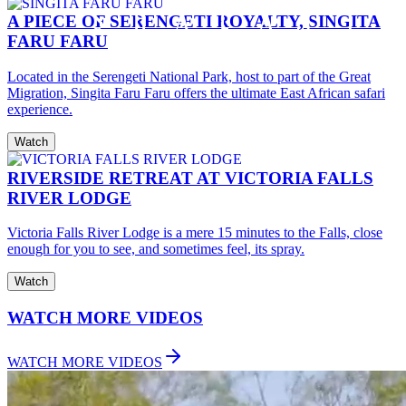
A PIECE OF SERENGETI ROYALTY, SINGITA
FARU FARU
Located in the Serengeti National Park, host to part of the Great
Migration, Singita Faru Faru offers the ultimate East African safari
experience.
Watch
RIVERSIDE RETREAT AT VICTORIA FALLS
RIVER LODGE
Victoria Falls River Lodge is a mere 15 minutes to the Falls, close
enough for you to see, and sometimes feel, its spray.
Watch
WATCH MORE VIDEOS
WATCH MORE VIDEOS