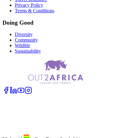
Privacy Policy
Terms & Conditions
Doing Good
Diversity
Community
Wildlife
Sustainability