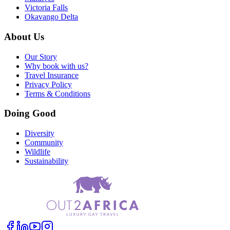
Victoria Falls
Okavango Delta
About Us
Our Story
Why book with us?
Travel Insurance
Privacy Policy
Terms & Conditions
Doing Good
Diversity
Community
Wildlife
Sustainability