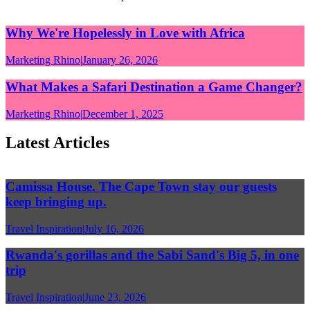
Why We're Hopelessly in Love with Africa
Marketing Rhino
|
January 26, 2026
What Makes a Safari Destination a Game Changer?
Marketing Rhino
|
December 1, 2025
Latest Articles
Camissa House. The Cape Town stay our guests
keep bringing up.
Travel Inspiration
|
July 16, 2026
Rwanda's gorillas and the Sabi Sand's Big 5, in one
trip
Travel Inspiration
|
June 23, 2026