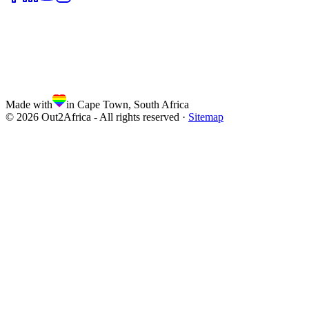
Made with
in Cape Town, South Africa
©
2026
Out2Africa - All rights reserved ·
Sitemap