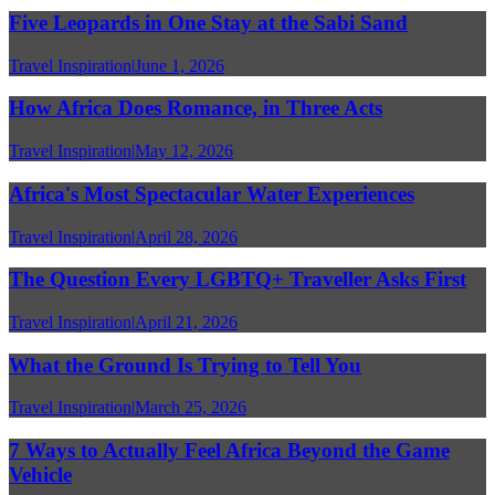
Five Leopards in One Stay at the Sabi Sand
Travel Inspiration
|
June 1, 2026
How Africa Does Romance, in Three Acts
Travel Inspiration
|
May 12, 2026
Africa's Most Spectacular Water Experiences
Travel Inspiration
|
April 28, 2026
The Question Every LGBTQ+ Traveller Asks First
Travel Inspiration
|
April 21, 2026
What the Ground Is Trying to Tell You
Travel Inspiration
|
March 25, 2026
7 Ways to Actually Feel Africa Beyond the Game
Vehicle