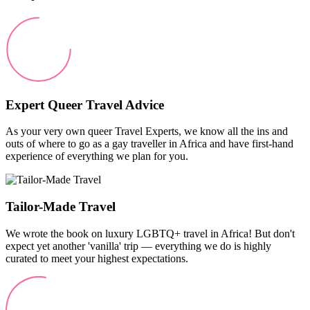
Expert Queer Travel Advice
As your very own queer Travel Experts, we know all the ins and
outs of where to go as a gay traveller in Africa and have first-hand
experience of everything we plan for you.
Tailor-Made Travel
We wrote the book on luxury LGBTQ+ travel in Africa! But don't
expect yet another 'vanilla' trip — everything we do is highly
curated to meet your highest expectations.