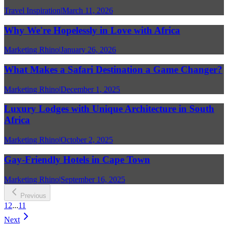
Travel Inspiration
|
March 11, 2026
Why We're Hopelessly in Love with Africa
Marketing Rhino
|
January 26, 2026
What Makes a Safari Destination a Game Changer?
Marketing Rhino
|
December 1, 2025
Luxury Lodges with Unique Architecture in South
Africa
Marketing Rhino
|
October 2, 2025
Gay-Friendly Hotels in Cape Town
Marketing Rhino
|
September 16, 2025
Previous
1
2
...
11
Next