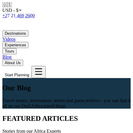
🇺🇸
USD - $
+27 21 469 2600
Destinations
Videos
Experiences
Tours
Blog
About Us
Start Planning
Our Blog
Travel stories, information, trends and guest reviews - you can find it
all on our Out2Africa travel blogs.
FEATURED ARTICLES
Stories from our Africa Experts