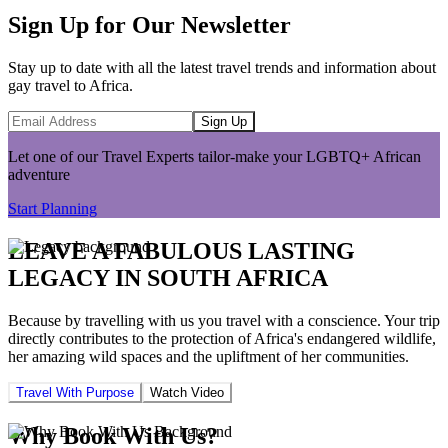
Sign Up for Our Newsletter
Stay up to date with all the latest travel trends and information about
gay travel to Africa.
Sign Up
Let one of our Travel Experts tailor-make your LGBTQ+ African
adventure
Start Planning
LEAVE A FABULOUS LASTING
LEGACY IN SOUTH AFRICA
Because by travelling with us you travel with a conscience. Your trip
directly contributes to the protection of Africa's endangered wildlife,
her amazing wild spaces and the upliftment of her communities.
Travel With Purpose
Watch Video
Why Book With Us?