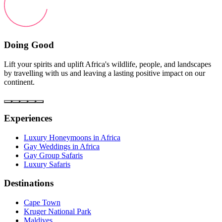
Doing Good
Lift your spirits and uplift Africa's wildlife, people, and landscapes
by travelling with us and leaving a lasting positive impact on our
continent.
Experiences
Luxury Honeymoons in Africa
Gay Weddings in Africa
Gay Group Safaris
Luxury Safaris
Destinations
Cape Town
Kruger National Park
Maldives