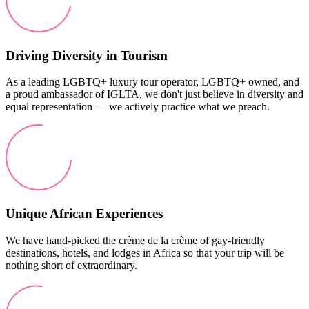
Driving Diversity in Tourism
As a leading LGBTQ+ luxury tour operator, LGBTQ+ owned, and
a proud ambassador of IGLTA, we don't just believe in diversity and
equal representation — we actively practice what we preach.
Unique African Experiences
We have hand-picked the crème de la crème of gay-friendly
destinations, hotels, and lodges in Africa so that your trip will be
nothing short of extraordinary.