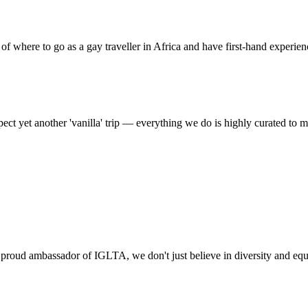
f where to go as a gay traveller in Africa and have first-hand experien
t yet another 'vanilla' trip — everything we do is highly curated to m
ud ambassador of IGLTA, we don't just believe in diversity and equa