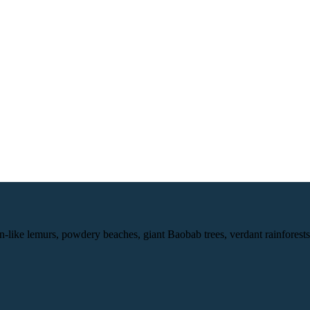
-like lemurs, powdery beaches, giant Baobab trees, verdant rainforests, a