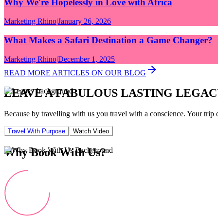
Why We're Hopelessly in Love with Africa
Marketing Rhino
|
January 26, 2026
What Makes a Safari Destination a Game Changer?
Marketing Rhino
|
December 1, 2025
READ MORE ARTICLES ON OUR BLOG
LEAVE A FABULOUS LASTING LEGAC
Because by travelling with us you travel with a conscience. Your trip 
Travel With Purpose
Watch Video
Why Book With Us?