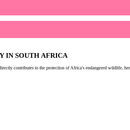
Y IN SOUTH AFRICA
directly contributes to the protection of Africa's endangered wildlife, 