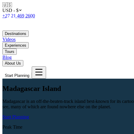
🇺🇸
USD - $
+27 21 469 2600
Destinations
Videos
Experiences
Tours
Blog
About Us
Start Planning
Madagascar Island
Madagascar is an off-the-beaten-track island best-known for its cartoon
see, many of which are found nowhere else on the planet.
Start Planning
Peak Time