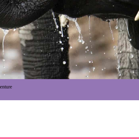
enture