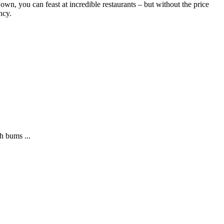
s own, you can feast at incredible restaurants – but without the price
ncy.
h bums ...