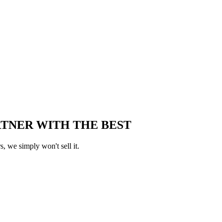
RTNER WITH THE BEST
, we simply won't sell it.