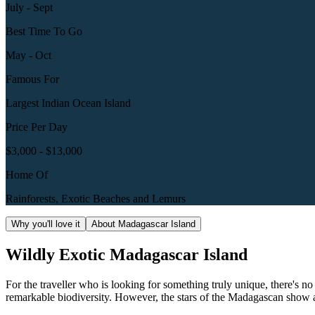
July - Sept
Best Time To Go
May - Oct
Famous For
Largest Indian Ocean Island
Price Per Day
$3,000 - $13,000
Home Of
Rainforests, Exotic Beaches and Lemurs
Why you'll love it
About Madagascar Island
Wildly Exotic Madagascar Island
For the traveller who is looking for something truly unique, there's n
remarkable biodiversity. However, the stars of the Madagascan show ar