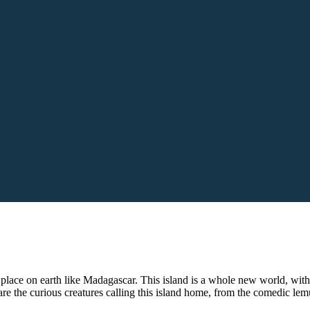
o place on earth like Madagascar. This island is a whole new world, with
e the curious creatures calling this island home, from the comedic lemu