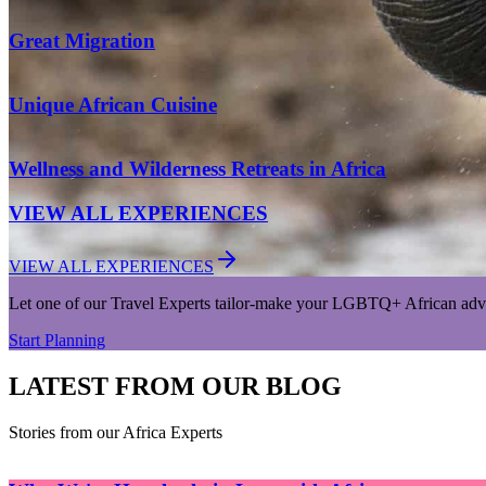
Great Migration
Unique African Cuisine
Wellness and Wilderness Retreats in Africa
VIEW ALL EXPERIENCES
VIEW ALL EXPERIENCES
Let one of our Travel Experts tailor-make your LGBTQ+ African adv
Start Planning
LATEST FROM OUR BLOG
Stories from our Africa Experts