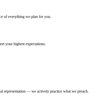
ce of everything we plan for you.
eet your highest expectations.
l representation — we actively practice what we preach.