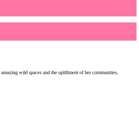
her amazing wild spaces and the upliftment of her communities.