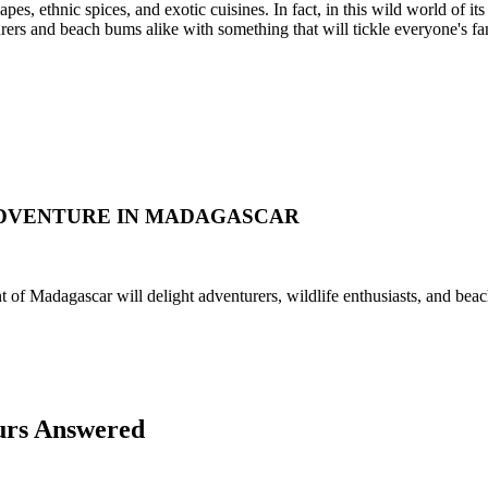
pes, ethnic spices, and exotic cuisines. In fact, in this wild world of it
turers and beach bums alike with something that will tickle everyone's fa
ADVENTURE IN MADAGASCAR
nt of Madagascar will delight adventurers, wildlife enthusiasts, and beac
urs Answered