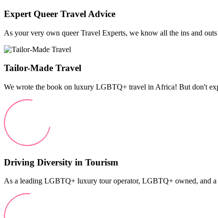
Expert Queer Travel Advice
As your very own queer Travel Experts, we know all the ins and outs o
Tailor-Made Travel
We wrote the book on luxury LGBTQ+ travel in Africa! But don't expec
Driving Diversity in Tourism
As a leading LGBTQ+ luxury tour operator, LGBTQ+ owned, and a pro