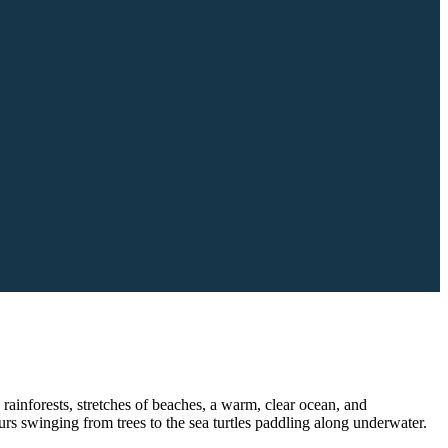
 rainforests, stretches of beaches, a warm, clear ocean, and
rs swinging from trees to the sea turtles paddling along underwater.