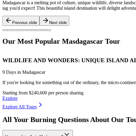
Madagascar is a melting pot of culture, unique wildlife, diverse landsca
tag you'd expect! This beautiful island destination will delight adven
Previous slide
Next slide
Our Most Popular Masdagascar Tour
WILDLIFE AND WONDERS: UNIQUE ISLAND 
9 Days in Madagascar
If you're looking for something out of the ordinary, the micro-contine
Starting from $240,600 per person sharing
Explore
Explore All Tours
All Your Burning Questions About Our To