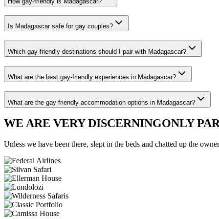
How gay-friendly is Madagascar?
Is Madagascar safe for gay couples?
Which gay-friendly destinations should I pair with Madagascar?
What are the best gay-friendly experiences in Madagascar?
What are the gay-friendly accommodation options in Madagascar?
WE ARE VERY DISCERNING
ONLY PA
Unless we have been there, slept in the beds and chatted up the owners