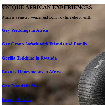
UNIQUE AFRICAN EXPERIENCES
Africa is a sensory wonderland found nowhere else on earth
Gay Weddings in Africa
Gay Group Safaris with Friends and Family
Gorilla Trekking in Rwanda
Luxury Honeymoons in Africa
Gay Islands in Africa
Luxury Safaris